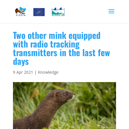
Two other mink equipped
with radio tracking
transmitters in the last few
days
9 Apr 2021
|
Knowledge