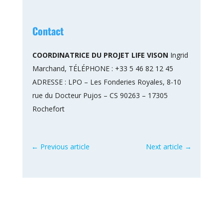
Contact
COORDINATRICE DU PROJET LIFE VISON
Ingrid
Marchand, TÉLÉPHONE : +33 5 46 82 12 45
ADRESSE : LPO – Les Fonderies Royales, 8-10
rue du Docteur Pujos – CS 90263 – 17305
Rochefort
←
Previous article
Next article
→