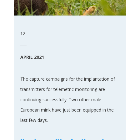
12
APRIL 2021
The capture campaigns for the implantation of
transmitters for telemetric monitoring are
continuing successfully. Two other male
European mink have just been equipped in the
last few days.