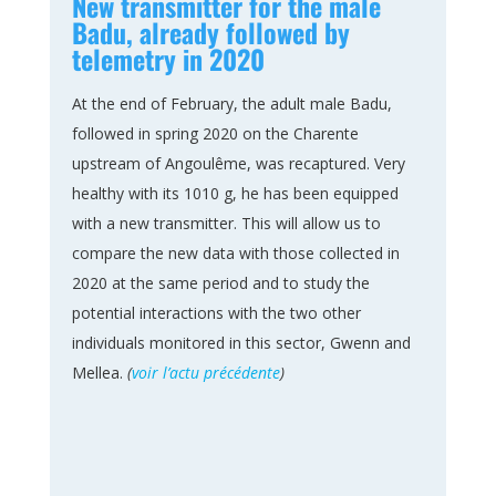
New transmitter for the male
Badu, already followed by
telemetry in 2020
At the end of February, the adult male Badu,
followed in spring 2020 on the Charente
upstream of Angoulême, was recaptured. Very
healthy with its 1010 g, he has been equipped
with a new transmitter. This will allow us to
compare the new data with those collected in
2020 at the same period and to study the
potential interactions with the two other
individuals monitored in this sector, Gwenn and
Mellea.
(
voir l’actu précédente
)