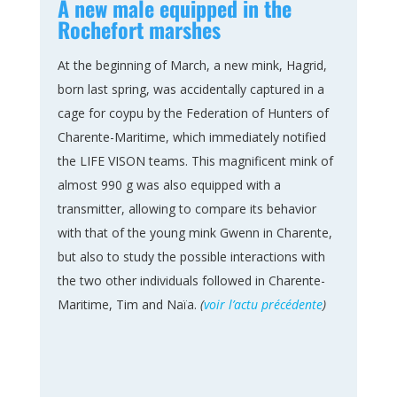
A new male equipped in the
Rochefort marshes
At the beginning of March, a new mink, Hagrid,
born last spring, was accidentally captured in a
cage for coypu by the Federation of Hunters of
Charente-Maritime, which immediately notified
the LIFE VISON teams. This magnificent mink of
almost 990 g was also equipped with a
transmitter, allowing to compare its behavior
with that of the young mink Gwenn in Charente,
but also to study the possible interactions with
the two other individuals followed in Charente-
Maritime, Tim and Naïa.
(
voir l’actu précédente
)